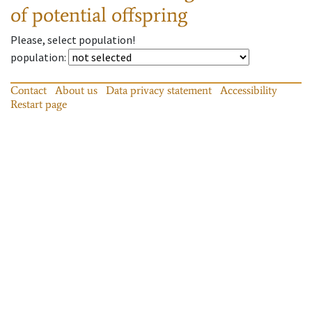
of potential offspring
Please, select population!
population
:
Contact
About us
Data privacy statement
Accessibility
Restart page