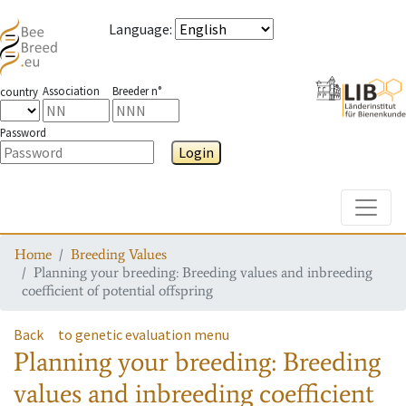
Language
:
Association
Breeder n°
country
Password
Login
Toggle
Home
Breeding Values
Planning your breeding: Breeding values and inbreeding
coefficient of potential offspring
Back
to genetic evaluation menu
Planning your breeding: Breeding
values and inbreeding coefficient