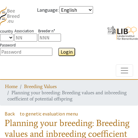
Language
:
Association
Breeder n°
country
Password
Login
Toggle
Home
Breeding Values
Planning your breeding: Breeding values and inbreeding
coefficient of potential offspring
Back
to genetic evaluation menu
Planning your breeding: Breeding
values and inbreeding coefficient