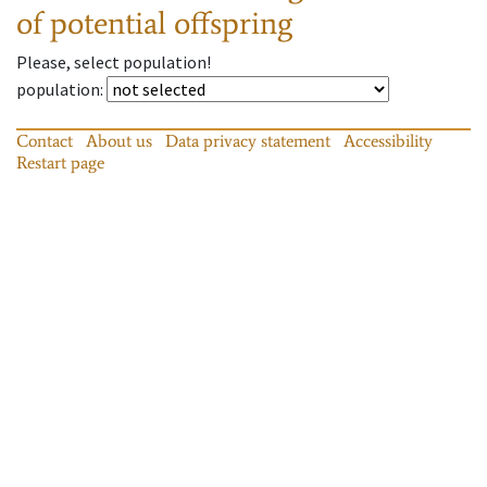
of potential offspring
Please, select population!
population
:
Contact
About us
Data privacy statement
Accessibility
Restart page