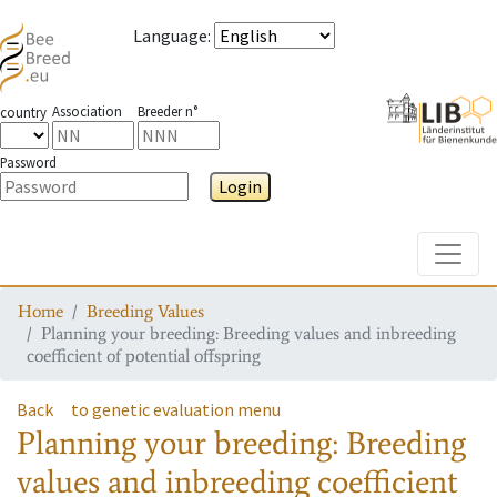
Language
:
Association
Breeder n°
country
Password
Login
Toggle
Home
Breeding Values
Planning your breeding: Breeding values and inbreeding
coefficient of potential offspring
Back
to genetic evaluation menu
Planning your breeding: Breeding
values and inbreeding coefficient