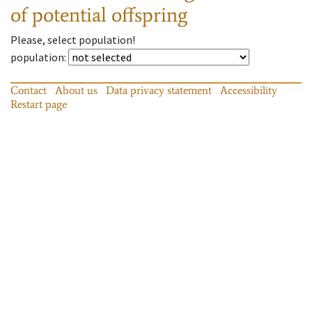
of potential offspring
Please, select population!
population
:
Contact
About us
Data privacy statement
Accessibility
Restart page