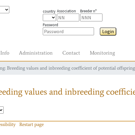
Association
Breeder n°
country
Password
Login
Info
Administration
Contact
Monitoring
g: Breeding values and inbreeding coefficient of potential offspring
eding values and inbreeding coefficie
ssibility
Restart page