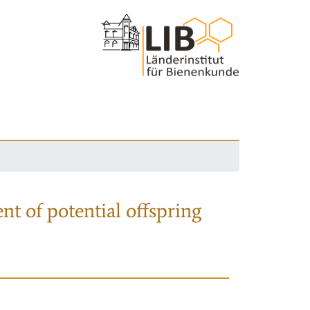
nt of potential offspring