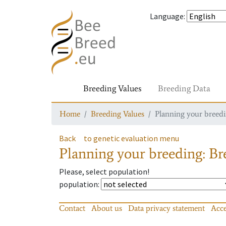
Language
:
Breeding Values
Breeding Data
Home
Breeding Values
Planning your breedin
Back
to genetic evaluation menu
Planning your breeding: Bre
Please, select population!
population
:
Contact
About us
Data privacy statement
Acce