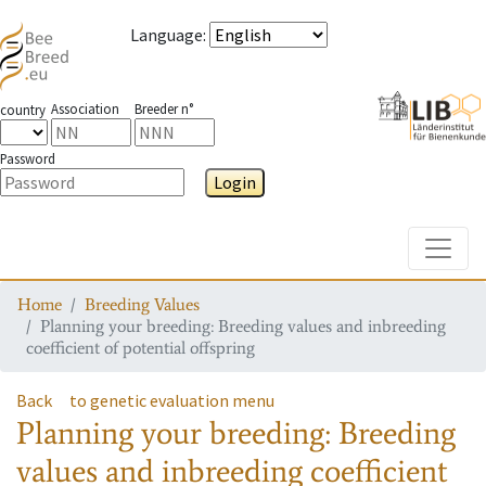
Language
:
Association
Breeder n°
country
Password
Login
Toggle
Home
Breeding Values
Planning your breeding: Breeding values and inbreeding
coefficient of potential offspring
Back
to genetic evaluation menu
Planning your breeding: Breeding
values and inbreeding coefficient