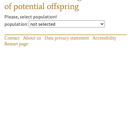
of potential offspring
Please, select population!
population
:
Contact
About us
Data privacy statement
Accessibility
Restart page