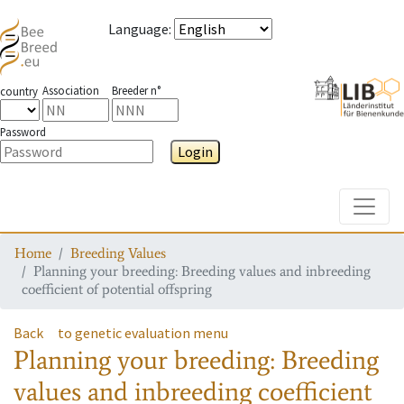
Language
:
Association
Breeder n°
country
Password
Login
Toggle
Home
Breeding Values
Planning your breeding: Breeding values and inbreeding
coefficient of potential offspring
Back
to genetic evaluation menu
Planning your breeding: Breeding
values and inbreeding coefficient