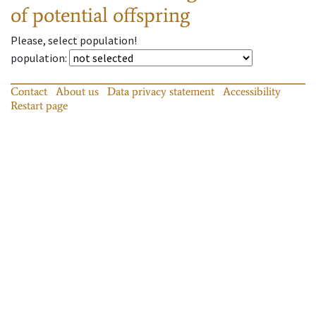
of potential offspring
Please, select population!
population
:
Contact
About us
Data privacy statement
Accessibility
Restart page