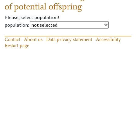
of potential offspring
Please, select population!
population
:
Contact
About us
Data privacy statement
Accessibility
Restart page