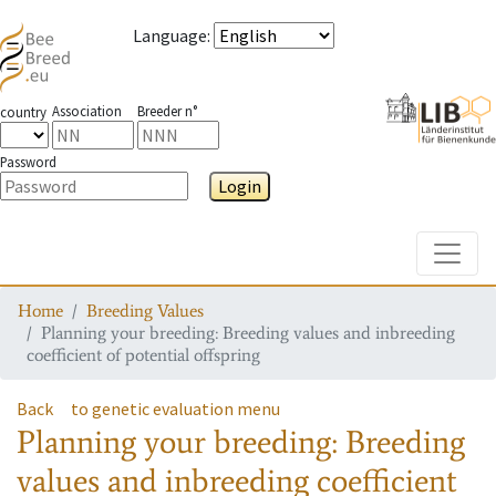
Language
:
Association
Breeder n°
country
Password
Login
Toggle
Home
Breeding Values
Planning your breeding: Breeding values and inbreeding
coefficient of potential offspring
Back
to genetic evaluation menu
Planning your breeding: Breeding
values and inbreeding coefficient