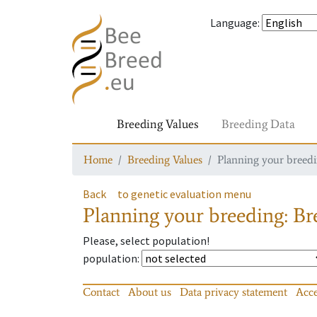
Language
:
Breeding Values
Breeding Data
Home
Breeding Values
Planning your breedin
Back
to genetic evaluation menu
Planning your breeding: Bre
Please, select population!
population
:
Contact
About us
Data privacy statement
Acce