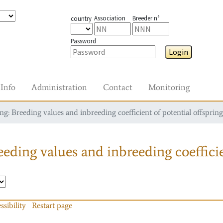
Association
Breeder n°
country
Password
Login
Info
Administration
Contact
Monitoring
g: Breeding values and inbreeding coefficient of potential offspring
eding values and inbreeding coefficie
ssibility
Restart page