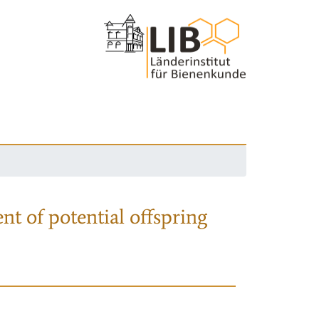
nt of potential offspring