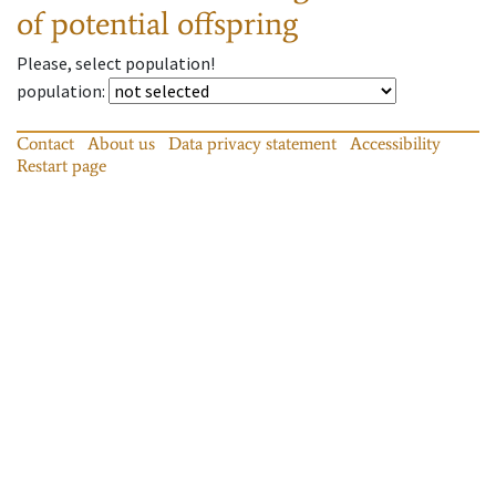
of potential offspring
Please, select population!
population
:
Contact
About us
Data privacy statement
Accessibility
Restart page