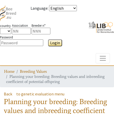
Language
:
Association
Breeder n°
country
Password
Login
Toggle
Home
Breeding Values
Planning your breeding: Breeding values and inbreeding
coefficient of potential offspring
Back
to genetic evaluation menu
Planning your breeding: Breeding
values and inbreeding coefficient