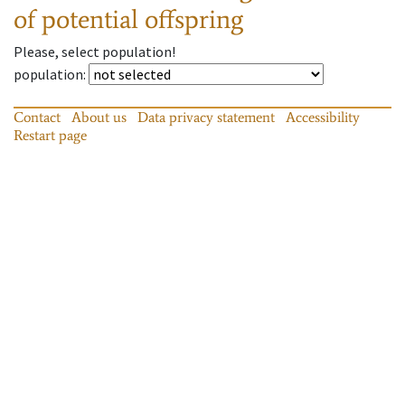
of potential offspring
Please, select population!
population
:
Contact
About us
Data privacy statement
Accessibility
Restart page