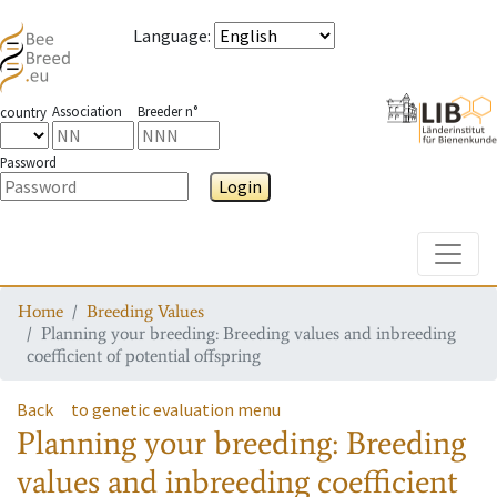
Language
:
Association
Breeder n°
country
Password
Login
Toggle
Home
Breeding Values
Planning your breeding: Breeding values and inbreeding
coefficient of potential offspring
Back
to genetic evaluation menu
Planning your breeding: Breeding
values and inbreeding coefficient