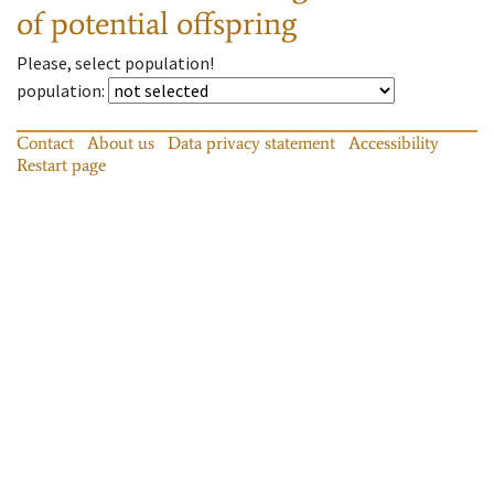
of potential offspring
Please, select population!
population
:
Contact
About us
Data privacy statement
Accessibility
Restart page