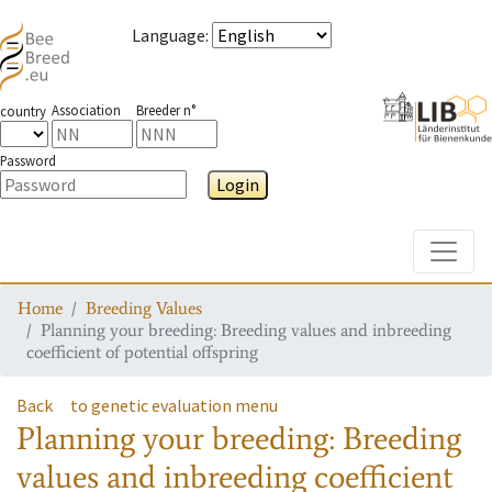
Language
:
Association
Breeder n°
country
Password
Login
Toggle
Home
Breeding Values
Planning your breeding: Breeding values and inbreeding
coefficient of potential offspring
Back
to genetic evaluation menu
Planning your breeding: Breeding
values and inbreeding coefficient