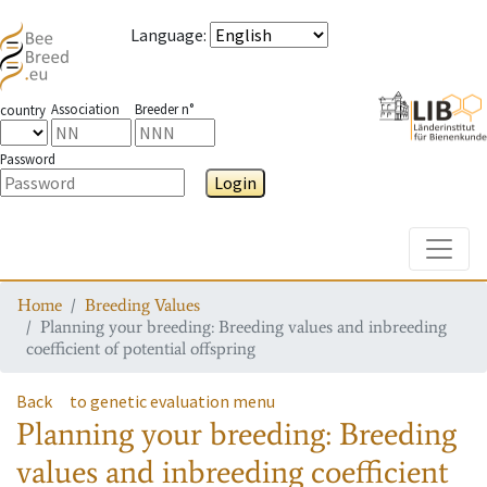
Language
:
Association
Breeder n°
country
Password
Login
Toggle
Home
Breeding Values
Planning your breeding: Breeding values and inbreeding
coefficient of potential offspring
Back
to genetic evaluation menu
Planning your breeding: Breeding
values and inbreeding coefficient