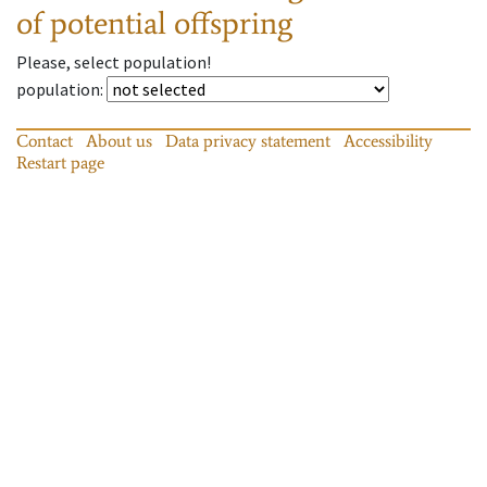
of potential offspring
Please, select population!
population
:
Contact
About us
Data privacy statement
Accessibility
Restart page