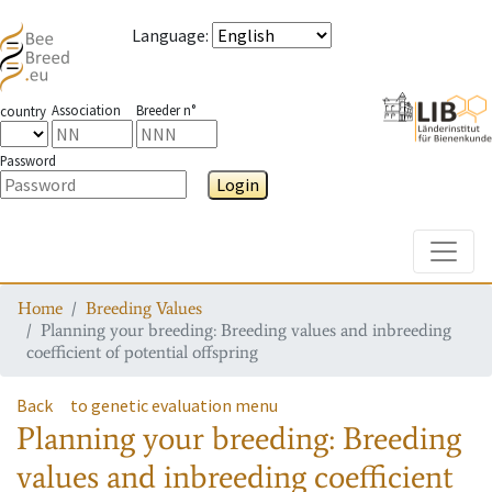
Language
:
Association
Breeder n°
country
Password
Login
Toggle
Home
Breeding Values
Planning your breeding: Breeding values and inbreeding
coefficient of potential offspring
Back
to genetic evaluation menu
Planning your breeding: Breeding
values and inbreeding coefficient