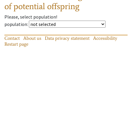
of potential offspring
Please, select population!
population
:
Contact
About us
Data privacy statement
Accessibility
Restart page