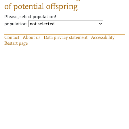
of potential offspring
Please, select population!
population
:
Contact
About us
Data privacy statement
Accessibility
Restart page