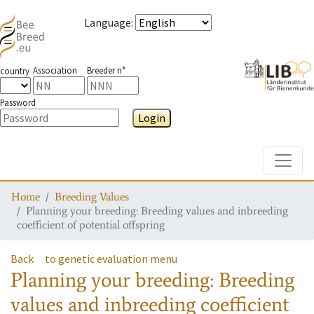
Language
:
Association
Breeder n°
country
Password
Login
Toggle
Home
Breeding Values
Planning your breeding: Breeding values and inbreeding
coefficient of potential offspring
Back
to genetic evaluation menu
Planning your breeding: Breeding
values and inbreeding coefficient