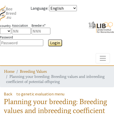
Language
:
Association
Breeder n°
country
Password
Login
Toggle
Home
Breeding Values
Planning your breeding: Breeding values and inbreeding
coefficient of potential offspring
Back
to genetic evaluation menu
Planning your breeding: Breeding
values and inbreeding coefficient