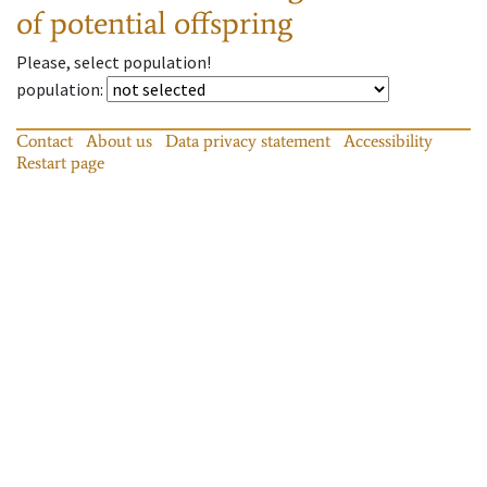
of potential offspring
Please, select population!
population
:
Contact
About us
Data privacy statement
Accessibility
Restart page