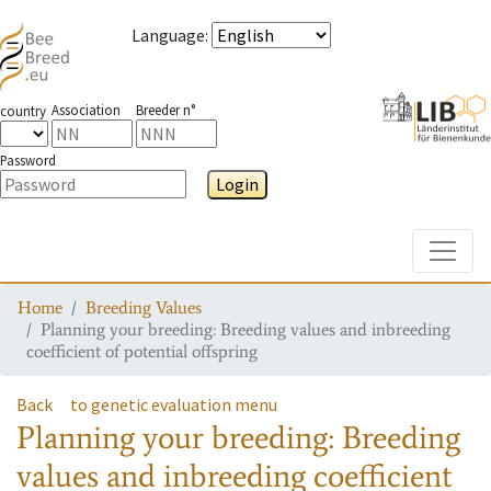
Language
:
Association
Breeder n°
country
Password
Login
Toggle
Home
Breeding Values
Planning your breeding: Breeding values and inbreeding
coefficient of potential offspring
Back
to genetic evaluation menu
Planning your breeding: Breeding
values and inbreeding coefficient