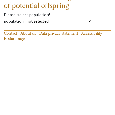
of potential offspring
Please, select population!
population
:
Contact
About us
Data privacy statement
Accessibility
Restart page