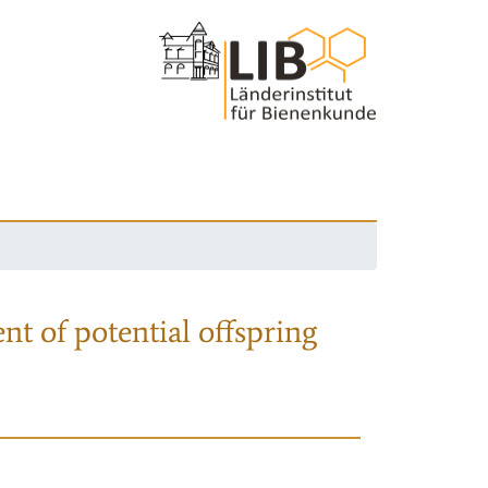
nt of potential offspring