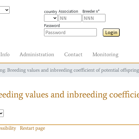
Association
Breeder n°
country
Password
Login
Info
Administration
Contact
Monitoring
g: Breeding values and inbreeding coefficient of potential offspring
eding values and inbreeding coefficie
ssibility
Restart page