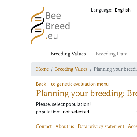
Language
:
Breeding Values
Breeding Data
Home
Breeding Values
Planning your breedin
Back
to genetic evaluation menu
Planning your breeding: Bre
Please, select population!
population
:
Contact
About us
Data privacy statement
Acce