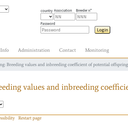
Association
Breeder n°
country
Password
Login
Info
Administration
Contact
Monitoring
g: Breeding values and inbreeding coefficient of potential offspring
eding values and inbreeding coefficie
ssibility
Restart page