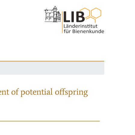
nt of potential offspring