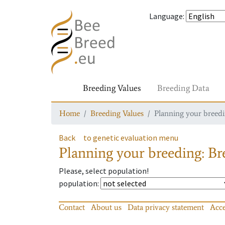
Language
:
Breeding Values
Breeding Data
Home
Breeding Values
Planning your breedin
Back
to genetic evaluation menu
Planning your breeding: Bre
Please, select population!
population
:
Contact
About us
Data privacy statement
Acce