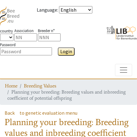
Language
:
Association
Breeder n°
country
Password
Login
Toggle
Home
Breeding Values
Planning your breeding: Breeding values and inbreeding
coefficient of potential offspring
Back
to genetic evaluation menu
Planning your breeding: Breeding
values and inbreeding coefficient