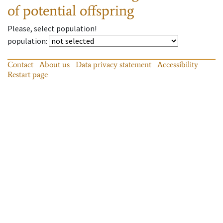
of potential offspring
Please, select population!
population
:
Contact
About us
Data privacy statement
Accessibility
Restart page