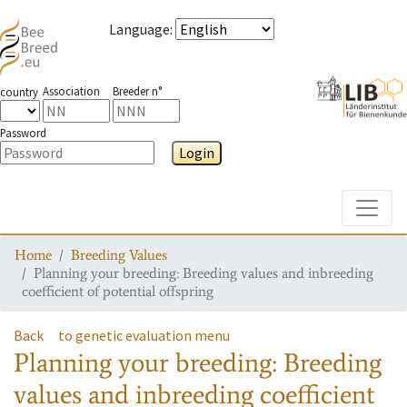
Language
:
Association
Breeder n°
country
Password
Login
Toggle
Home
Breeding Values
Planning your breeding: Breeding values and inbreeding
coefficient of potential offspring
Back
to genetic evaluation menu
Planning your breeding: Breeding
values and inbreeding coefficient