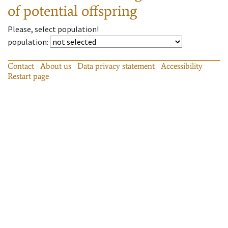
of potential offspring
Please, select population!
population
:
Contact
About us
Data privacy statement
Accessibility
Restart page