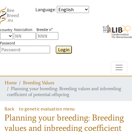
Language
:
Association
Breeder n°
country
Password
Login
Toggle
Home
Breeding Values
Planning your breeding: Breeding values and inbreeding
coefficient of potential offspring
Back
to genetic evaluation menu
Planning your breeding: Breeding
values and inbreeding coefficient