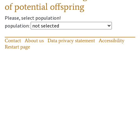
of potential offspring
Please, select population!
population
:
Contact
About us
Data privacy statement
Accessibility
Restart page