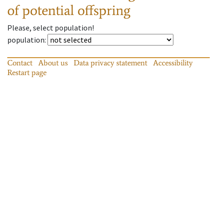
of potential offspring
Please, select population!
population
:
Contact
About us
Data privacy statement
Accessibility
Restart page