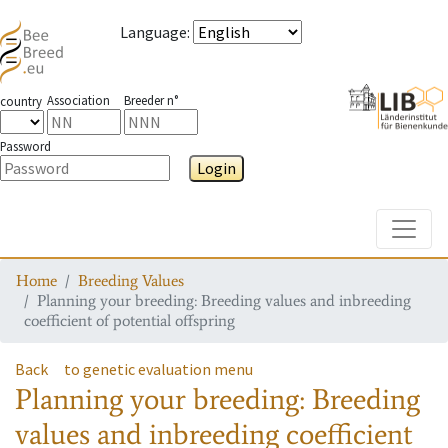
Language
:
Association
Breeder n°
country
Password
Login
Toggle
Home
Breeding Values
Planning your breeding: Breeding values and inbreeding
coefficient of potential offspring
Back
to genetic evaluation menu
Planning your breeding: Breeding
values and inbreeding coefficient