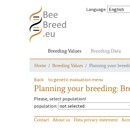
Language
:
Breeding Values
Breeding Data
Home
Breeding Values
Planning your breedin
Back
to genetic evaluation menu
Planning your breeding: Bre
Please, select population!
population
:
Contact
About us
Data privacy statement
Acce