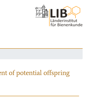
nt of potential offspring