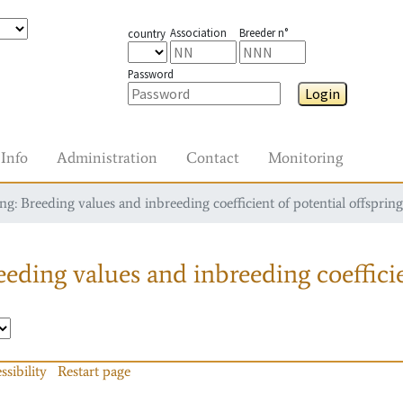
Association
Breeder n°
country
Password
Login
Info
Administration
Contact
Monitoring
g: Breeding values and inbreeding coefficient of potential offspring
eding values and inbreeding coefficie
ssibility
Restart page