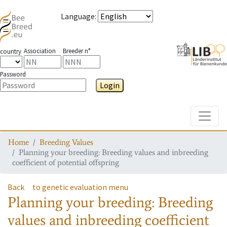
Language
:
Association
Breeder n°
country
Password
Login
Toggle
Home
Breeding Values
Planning your breeding: Breeding values and inbreeding
coefficient of potential offspring
Back
to genetic evaluation menu
Planning your breeding: Breeding
values and inbreeding coefficient