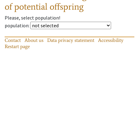
of potential offspring
Please, select population!
population
:
Contact
About us
Data privacy statement
Accessibility
Restart page