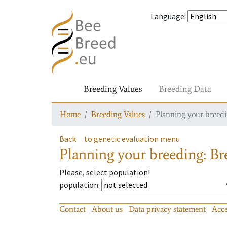
Language
:
Breeding Values
Breeding Data
Home
Breeding Values
Planning your breedin
Back
to genetic evaluation menu
Planning your breeding: Bre
Please, select population!
population
:
Contact
About us
Data privacy statement
Acce