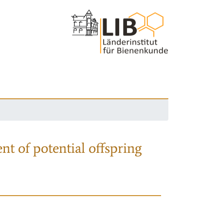
nt of potential offspring