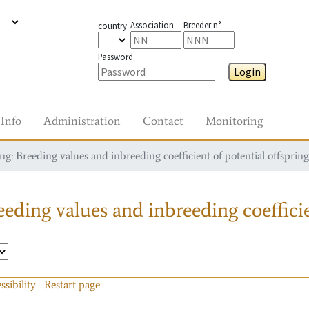
Association
Breeder n°
country
Password
Login
Info
Administration
Contact
Monitoring
g: Breeding values and inbreeding coefficient of potential offspring
eding values and inbreeding coefficie
ssibility
Restart page