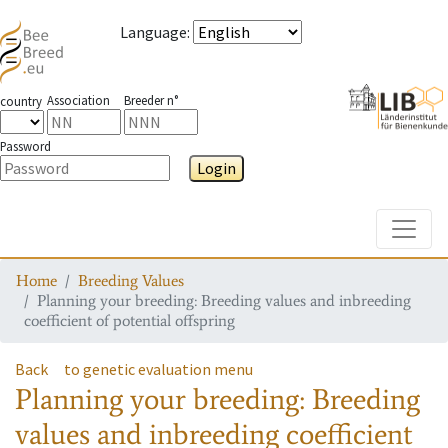
Language
:
Association
Breeder n°
country
Password
Login
Toggle
Home
Breeding Values
Planning your breeding: Breeding values and inbreeding
coefficient of potential offspring
Back
to genetic evaluation menu
Planning your breeding: Breeding
values and inbreeding coefficient