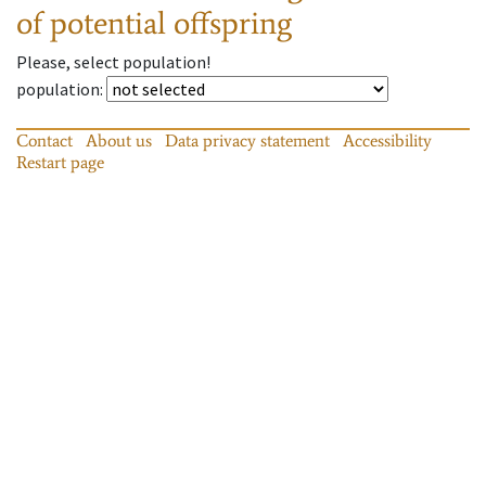
of potential offspring
Please, select population!
population
:
Contact
About us
Data privacy statement
Accessibility
Restart page