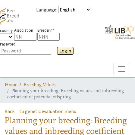
Language
:
Association
Breeder n°
country
Password
Login
Toggle
Home
Breeding Values
Planning your breeding: Breeding values and inbreeding
coefficient of potential offspring
Back
to genetic evaluation menu
Planning your breeding: Breeding
values and inbreeding coefficient