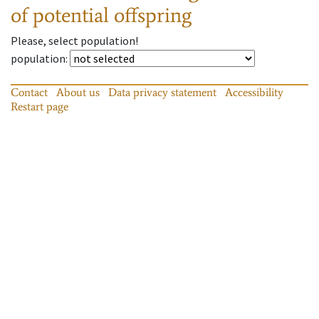
of potential offspring
Please, select population!
population
:
Contact
About us
Data privacy statement
Accessibility
Restart page