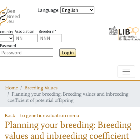
Language
:
Association
Breeder n°
country
Password
Login
Toggle
Home
Breeding Values
Planning your breeding: Breeding values and inbreeding
coefficient of potential offspring
Back
to genetic evaluation menu
Planning your breeding: Breeding
values and inbreeding coefficient