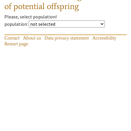
of potential offspring
Please, select population!
population
:
Contact
About us
Data privacy statement
Accessibility
Restart page