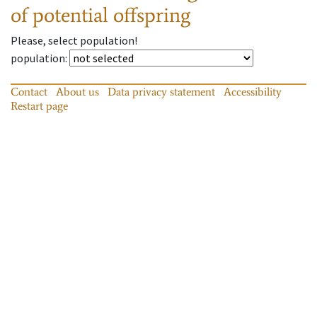
of potential offspring
Please, select population!
population
:
Contact
About us
Data privacy statement
Accessibility
Restart page