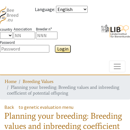
Language
:
Association
Breeder n°
country
Password
Login
Toggle
Home
Breeding Values
Planning your breeding: Breeding values and inbreeding
coefficient of potential offspring
Back
to genetic evaluation menu
Planning your breeding: Breeding
values and inbreeding coefficient