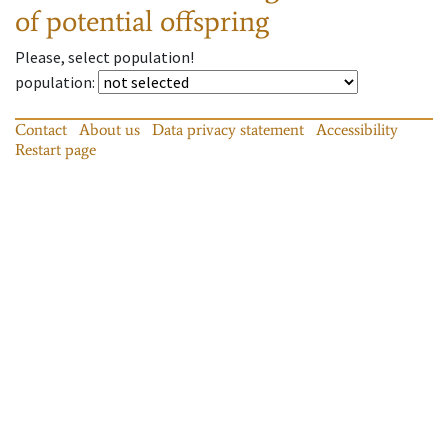
of potential offspring
Please, select population!
population
:
Contact
About us
Data privacy statement
Accessibility
Restart page