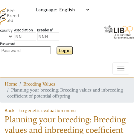
Language
:
Association
Breeder n°
country
Password
Login
Toggle
Home
Breeding Values
Planning your breeding: Breeding values and inbreeding
coefficient of potential offspring
Back
to genetic evaluation menu
Planning your breeding: Breeding
values and inbreeding coefficient