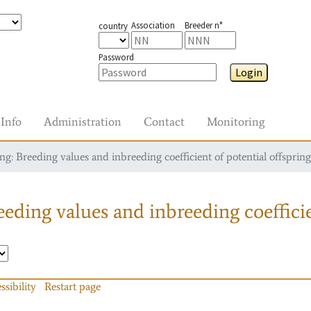
Association
Breeder n°
country
Password
Login
Info
Administration
Contact
Monitoring
g: Breeding values and inbreeding coefficient of potential offspring
eding values and inbreeding coefficie
ssibility
Restart page