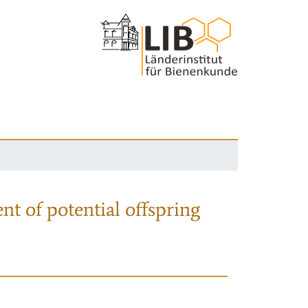
nt of potential offspring