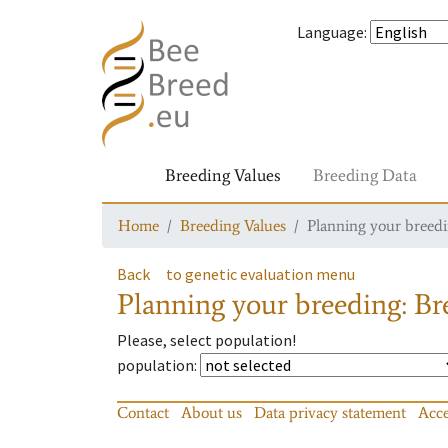
Language
:
Breeding Values
Breeding Data
Home
Breeding Values
Planning your breedin
Back
to genetic evaluation menu
Planning your breeding: Bre
Please, select population!
population
:
Contact
About us
Data privacy statement
Acce