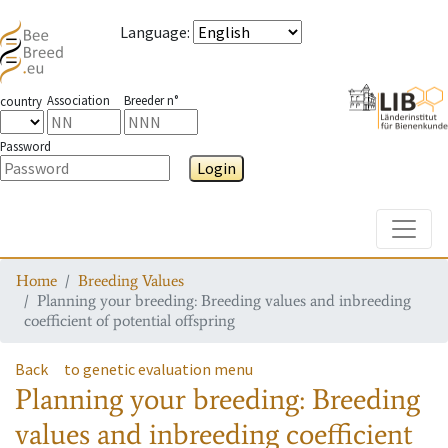
Language
:
Association
Breeder n°
country
Password
Login
Toggle
Home
Breeding Values
Planning your breeding: Breeding values and inbreeding
coefficient of potential offspring
Back
to genetic evaluation menu
Planning your breeding: Breeding
values and inbreeding coefficient