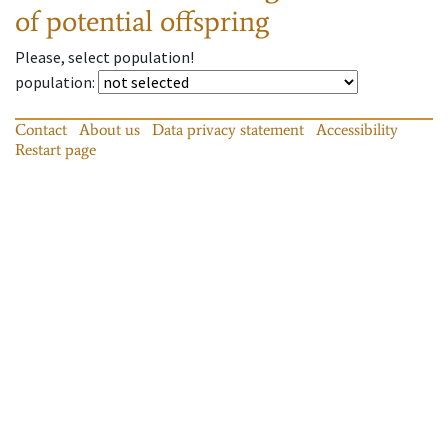
of potential offspring
Please, select population!
population
:
Contact
About us
Data privacy statement
Accessibility
Restart page