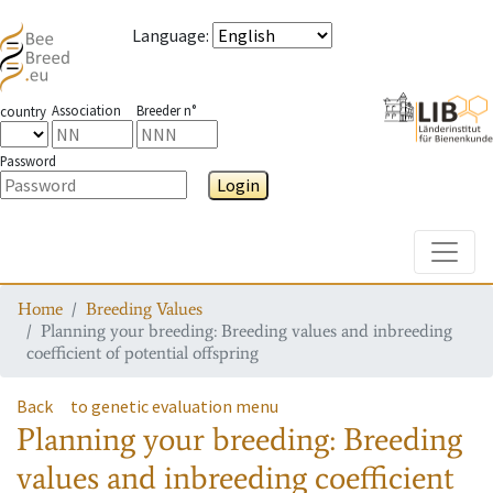
Language
:
Association
Breeder n°
country
Password
Login
Toggle
Home
Breeding Values
Planning your breeding: Breeding values and inbreeding
coefficient of potential offspring
Back
to genetic evaluation menu
Planning your breeding: Breeding
values and inbreeding coefficient