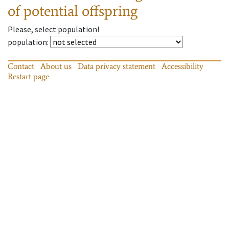
of potential offspring
Please, select population!
population
:
Contact
About us
Data privacy statement
Accessibility
Restart page