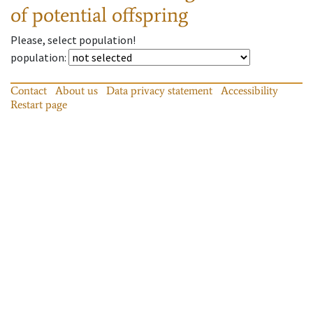
of potential offspring
Please, select population!
population
:
Contact
About us
Data privacy statement
Accessibility
Restart page