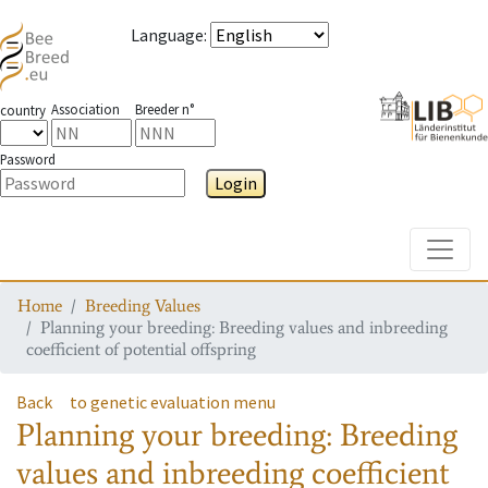
Language
:
Association
Breeder n°
country
Password
Login
Toggle
Home
Breeding Values
Planning your breeding: Breeding values and inbreeding
coefficient of potential offspring
Back
to genetic evaluation menu
Planning your breeding: Breeding
values and inbreeding coefficient