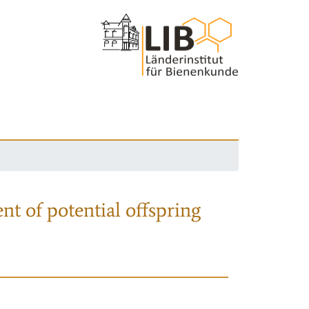
nt of potential offspring