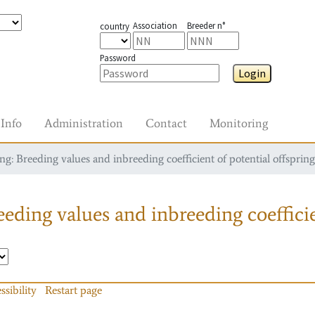
Association
Breeder n°
country
Password
Login
Info
Administration
Contact
Monitoring
g: Breeding values and inbreeding coefficient of potential offspring
eding values and inbreeding coefficie
ssibility
Restart page