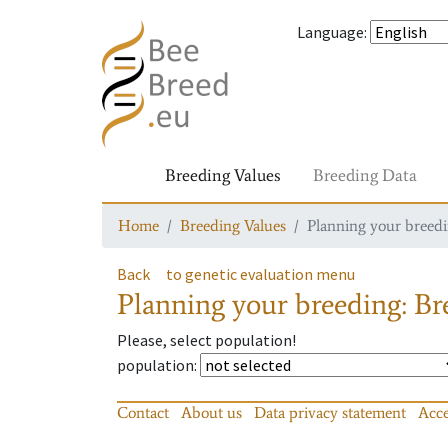
Language
:
Breeding Values
Breeding Data
Home
Breeding Values
Planning your breedin
Back
to genetic evaluation menu
Planning your breeding: Bre
Please, select population!
population
:
Contact
About us
Data privacy statement
Acce