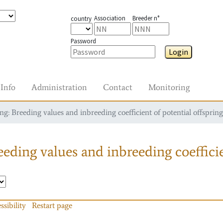
Association
Breeder n°
country
Password
Login
Info
Administration
Contact
Monitoring
g: Breeding values and inbreeding coefficient of potential offspring
eding values and inbreeding coefficie
ssibility
Restart page