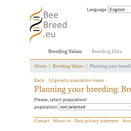
Language
:
Breeding Values
Breeding Data
Home
Breeding Values
Planning your breedin
Back
to genetic evaluation menu
Planning your breeding: Bre
Please, select population!
population
:
Contact
About us
Data privacy statement
Acce