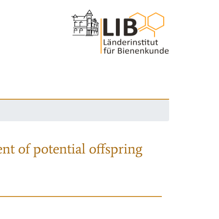
nt of potential offspring