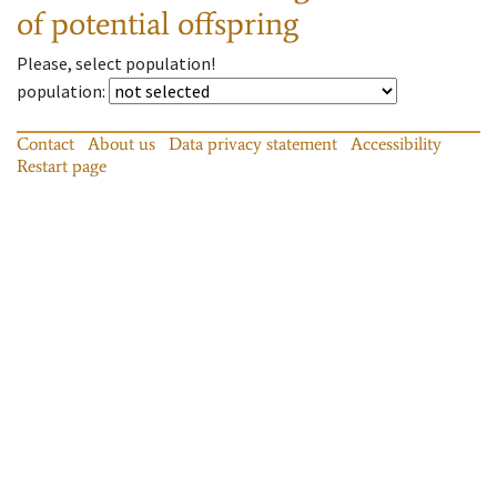
of potential offspring
Please, select population!
population
:
Contact
About us
Data privacy statement
Accessibility
Restart page