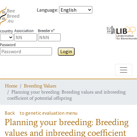
Language
:
Association
Breeder n°
country
Password
Login
Toggle
Home
Breeding Values
Planning your breeding: Breeding values and inbreeding
coefficient of potential offspring
Back
to genetic evaluation menu
Planning your breeding: Breeding
values and inbreeding coefficient