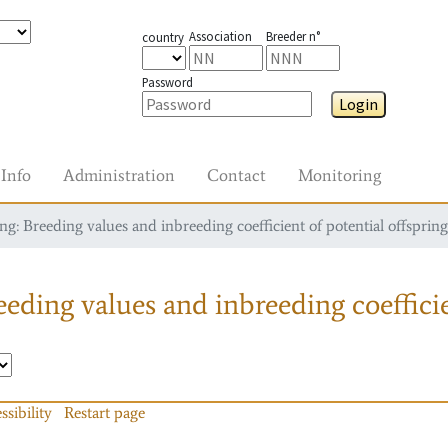
Association
Breeder n°
country
Password
Login
Info
Administration
Contact
Monitoring
g: Breeding values and inbreeding coefficient of potential offspring
eding values and inbreeding coefficie
ssibility
Restart page