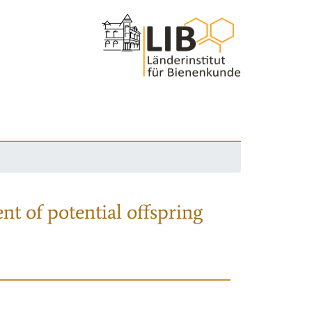
nt of potential offspring