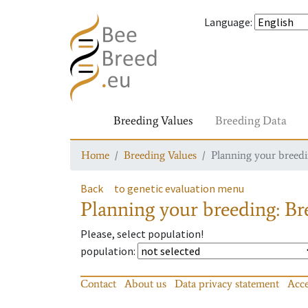
Language
:
Breeding Values
Breeding Data
Home
Breeding Values
Planning your breedin
Back
to genetic evaluation menu
Planning your breeding: Bre
Please, select population!
population
:
Contact
About us
Data privacy statement
Acce