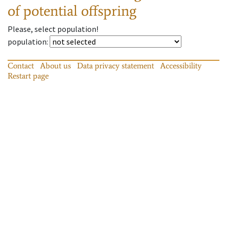
of potential offspring
Please, select population!
population
:
Contact
About us
Data privacy statement
Accessibility
Restart page