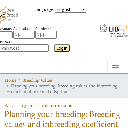
Language
:
Association
Breeder n°
country
Password
Login
Toggle
Home
Breeding Values
Planning your breeding: Breeding values and inbreeding
coefficient of potential offspring
Back
to genetic evaluation menu
Planning your breeding: Breeding
values and inbreeding coefficient