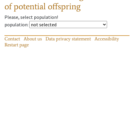
of potential offspring
Please, select population!
population
:
Contact
About us
Data privacy statement
Accessibility
Restart page