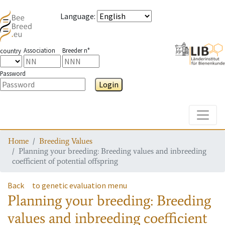
Language
:
Association
Breeder n°
country
Password
Login
Toggle
Home
Breeding Values
Planning your breeding: Breeding values and inbreeding
coefficient of potential offspring
Back
to genetic evaluation menu
Planning your breeding: Breeding
values and inbreeding coefficient