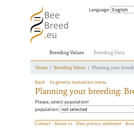
Language
:
Breeding Values
Breeding Data
Home
Breeding Values
Planning your breedin
Back
to genetic evaluation menu
Planning your breeding: Bre
Please, select population!
population
:
Contact
About us
Data privacy statement
Acce