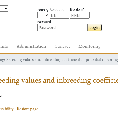
Association
Breeder n°
country
Password
Login
Info
Administration
Contact
Monitoring
g: Breeding values and inbreeding coefficient of potential offspring
eding values and inbreeding coefficie
ssibility
Restart page