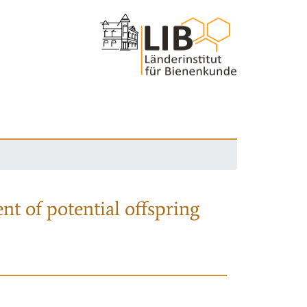
nt of potential offspring