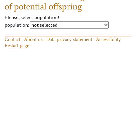
of potential offspring
Please, select population!
population
:
Contact
About us
Data privacy statement
Accessibility
Restart page