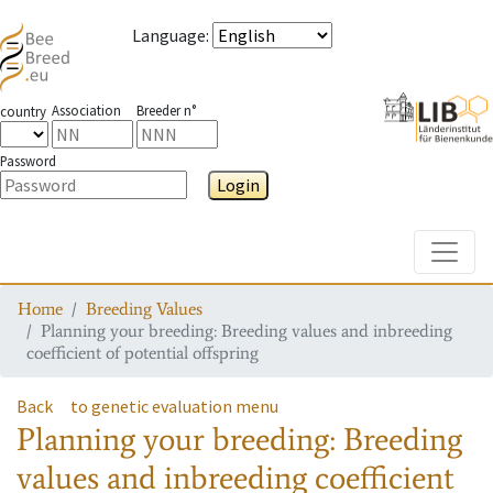
Language
:
Association
Breeder n°
country
Password
Login
Toggle
Home
Breeding Values
Planning your breeding: Breeding values and inbreeding
coefficient of potential offspring
Back
to genetic evaluation menu
Planning your breeding: Breeding
values and inbreeding coefficient