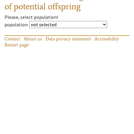
of potential offspring
Please, select population!
population
:
Contact
About us
Data privacy statement
Accessibility
Restart page