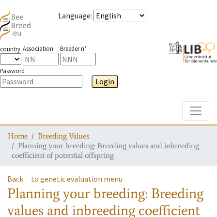
Language
:
Association
Breeder n°
country
Password
Login
Toggle
Home
Breeding Values
Planning your breeding: Breeding values and inbreeding
coefficient of potential offspring
Back
to genetic evaluation menu
Planning your breeding: Breeding
values and inbreeding coefficient