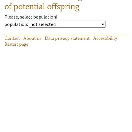
of potential offspring
Please, select population!
population
:
Contact
About us
Data privacy statement
Accessibility
Restart page