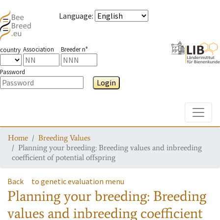
Language
:
Association
Breeder n°
country
Password
Login
Toggle
Home
Breeding Values
Planning your breeding: Breeding values and inbreeding
coefficient of potential offspring
Back
to genetic evaluation menu
Planning your breeding: Breeding
values and inbreeding coefficient