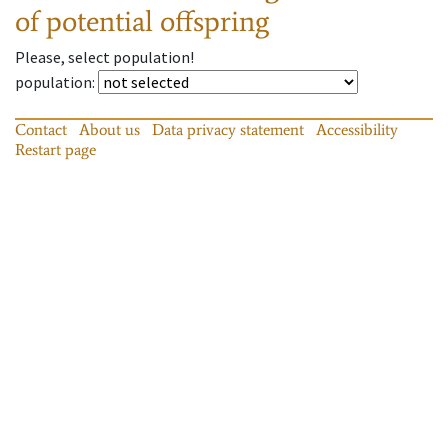
of potential offspring
Please, select population!
population
:
Contact
About us
Data privacy statement
Accessibility
Restart page