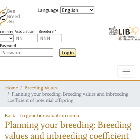
Language
:
Association
Breeder n°
country
Password
Login
Toggle
Home
Breeding Values
Planning your breeding: Breeding values and inbreeding
coefficient of potential offspring
Back
to genetic evaluation menu
Planning your breeding: Breeding
values and inbreeding coefficient