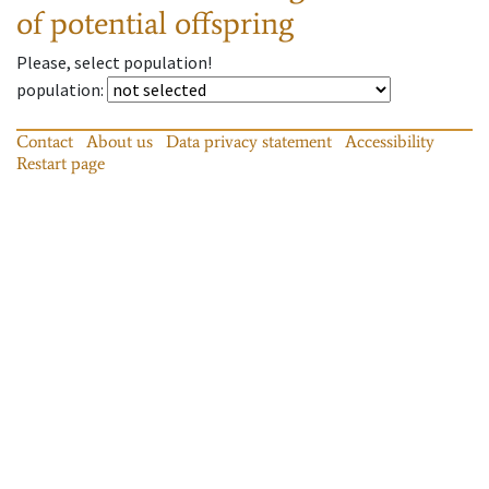
of potential offspring
Please, select population!
population
:
Contact
About us
Data privacy statement
Accessibility
Restart page