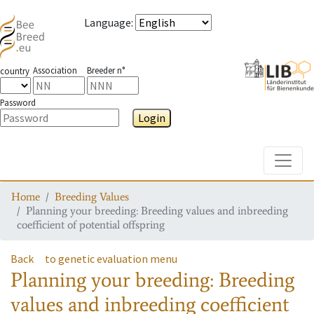
Language
:
Association
Breeder n°
country
Password
Login
Toggle
Home
Breeding Values
Planning your breeding: Breeding values and inbreeding
coefficient of potential offspring
Back
to genetic evaluation menu
Planning your breeding: Breeding
values and inbreeding coefficient