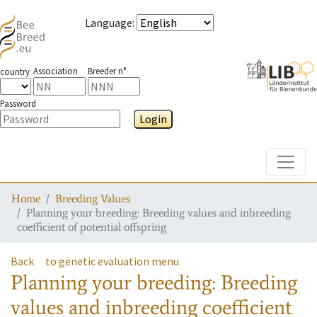
Language
:
Association
Breeder n°
country
Password
Login
Toggle
Home
Breeding Values
Planning your breeding: Breeding values and inbreeding
coefficient of potential offspring
Back
to genetic evaluation menu
Planning your breeding: Breeding
values and inbreeding coefficient