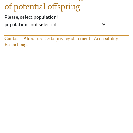
of potential offspring
Please, select population!
population
:
Contact
About us
Data privacy statement
Accessibility
Restart page