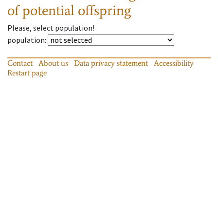
of potential offspring
Please, select population!
population
:
Contact
About us
Data privacy statement
Accessibility
Restart page