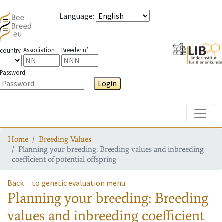
Language
:
Association
Breeder n°
country
Password
Login
Toggle
Home
Breeding Values
Planning your breeding: Breeding values and inbreeding
coefficient of potential offspring
Back
to genetic evaluation menu
Planning your breeding: Breeding
values and inbreeding coefficient