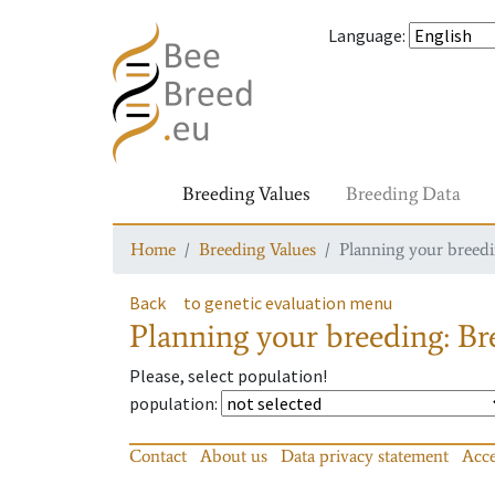
Language
:
Breeding Values
Breeding Data
Home
Breeding Values
Planning your breedin
Back
to genetic evaluation menu
Planning your breeding: Bre
Please, select population!
population
:
Contact
About us
Data privacy statement
Acce