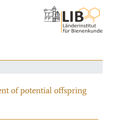
nt of potential offspring