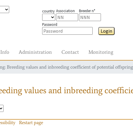
Association
Breeder n°
country
Password
Login
Info
Administration
Contact
Monitoring
g: Breeding values and inbreeding coefficient of potential offspring
eding values and inbreeding coefficie
ssibility
Restart page