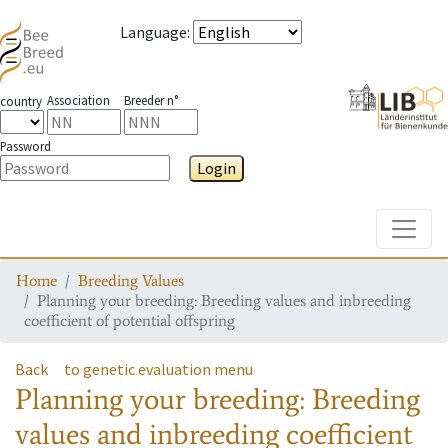
Language
:
Association
Breeder n°
country
Password
Login
Toggle
Home
Breeding Values
Planning your breeding: Breeding values and inbreeding
coefficient of potential offspring
Back
to genetic evaluation menu
Planning your breeding: Breeding
values and inbreeding coefficient