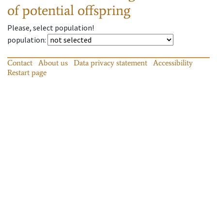
of potential offspring
Please, select population!
population
:
Contact
About us
Data privacy statement
Accessibility
Restart page